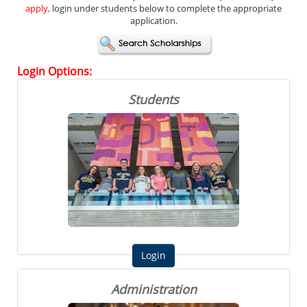
apply,
login under students below to complete the appropriate
application.
Login
Options:
Students
Administration