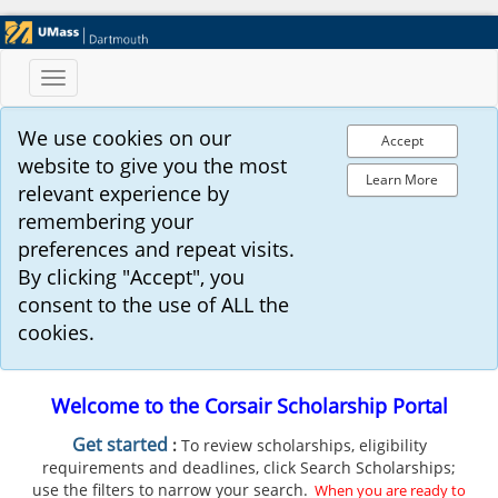
Toggle
navigation
We use cookies on our
Accept
website to give you the most
Learn More
relevant experience by
remembering your
preferences and repeat visits.
By clicking "Accept", you
consent to the use of ALL the
cookies.
Welcome to the Corsair Scholarship Portal
G
et started
:
To review scholarships, eligibility
requirements and deadlines, click Search Scholarships;
use the filters to narrow your search.
When you are ready to