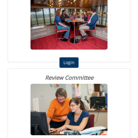
Review Committee