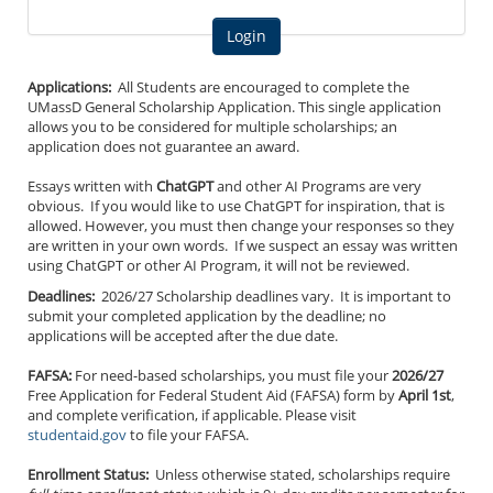
Applications:
All Students are encouraged to complete the
UMassD General Scholarship Application. This single application
allows you to be considered for multiple scholarships; an
application does not guarantee an award.
Essays written with
ChatGPT
and other AI Programs are very
obvious. If you would like to use ChatGPT for inspiration, that is
allowed. However, you must then change your responses so they
are written in your own words. If we suspect an essay was written
using ChatGPT or other AI Program, it will not be reviewed.
Deadlines:
2026/27 Scholarship deadlines vary. It is important to
submit your completed application by the deadline; no
applications will be accepted after the due date.
FAFSA:
For need-based scholarships, you must file your
2026/27
Free Application for Federal Student Aid (FAFSA) form by
April 1st
,
and complete verification, if applicable. Please visit
studentaid.gov
to file your FAFSA.
Enrollment Status:
Unless otherwise stated, scholarships require